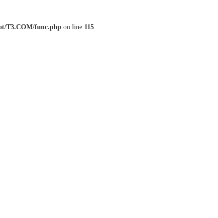
t/T3.COM/func.php
on line
115