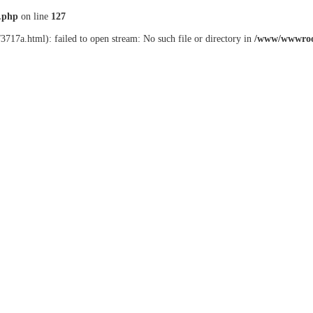
.php
on line
127
3717a.html): failed to open stream: No such file or directory in
/www/wwwroo