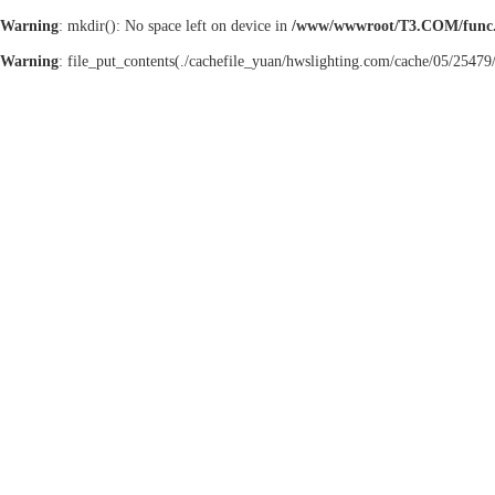
Warning
: mkdir(): No space left on device in
/www/wwwroot/T3.COM/func
Warning
: file_put_contents(./cachefile_yuan/hwslighting.com/cache/05/25479/